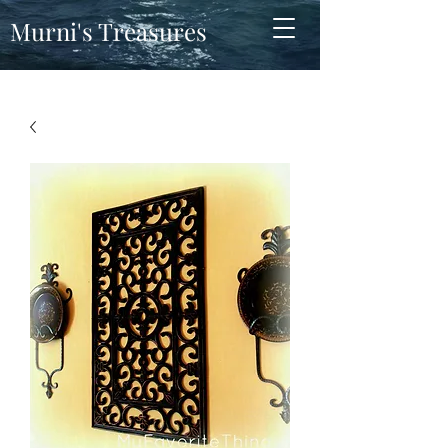
Murni's Treasures