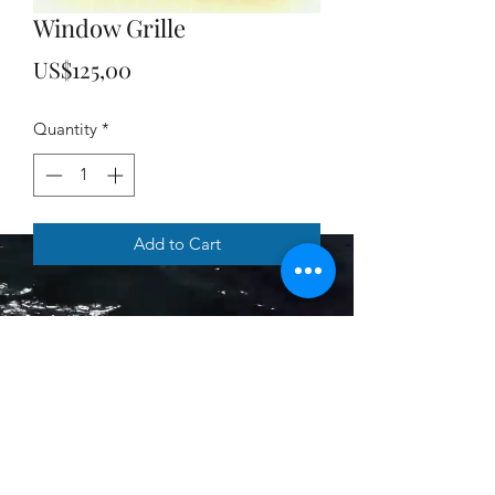
Window Grille
Price
US$125,00
Quantity
*
Add to Cart
Murni's Treasures
Subscribe Form