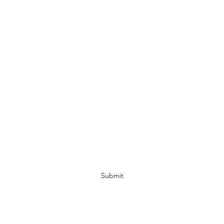
Murni's Treasures
Subscribe Form
Submit