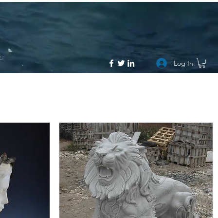
Log In