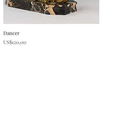
Quick View
Dancer
Price
US$120,00