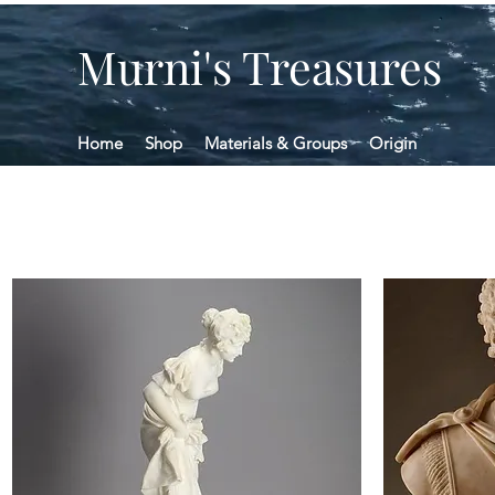
Murni's Treasures
Home
Shop
Materials & Groups
Origin