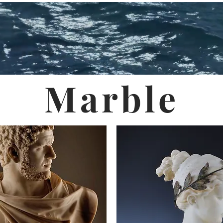
Marble