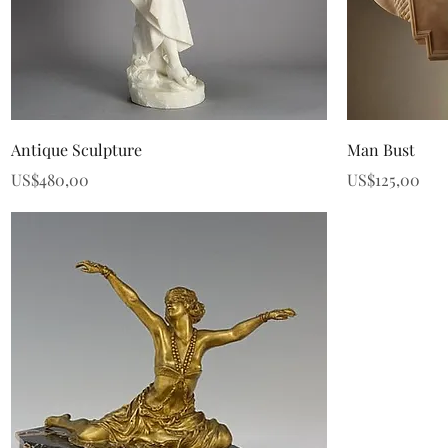
Quick View
Antique Sculpture
Man Bust
Price
Price
US$480,00
US$125,00