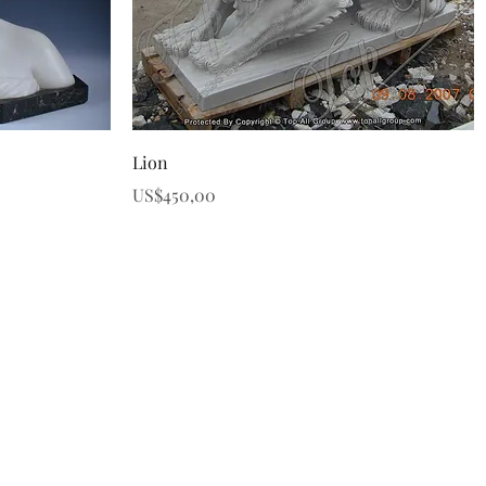
Quick View
Lion
Price
US$450,00