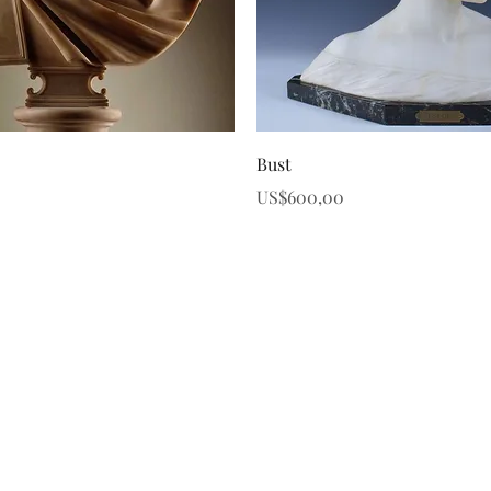
Quick View
Quick View
Bust
Price
US$600,00